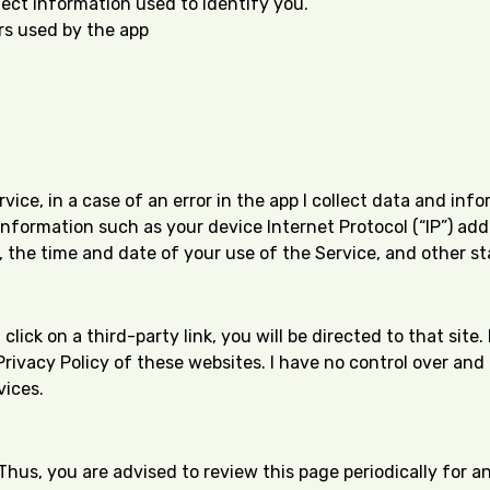
lect information used to identify you.
ers used by the app
ce, in a case of an error in the app I collect data and inf
nformation such as your device Internet Protocol (“IP”) ad
 the time and date of your use of the Service, and other sta
 click on a third-party link, you will be directed to that sit
Privacy Policy of these websites. I have no control over and
vices.
Thus, you are advised to review this page periodically for a