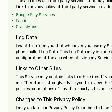
The app does use third party services that may col
Link to privacy policy of third party service provid
Google Play Services
Fabric
Crashlytics
Log Data
I want to inform you that whenever you use my Servi
phone called Log Data. This Log Data may include i
configuration of the app when utilizing my Service,
Links to Other Sites
This Service may contain links to other sites. If you
me. Therefore, I strongly advise you to review the 
policies, or practices of any third-party sites or ser
Changes to This Privacy Policy
I may update our Privacy Policy from time to time. 