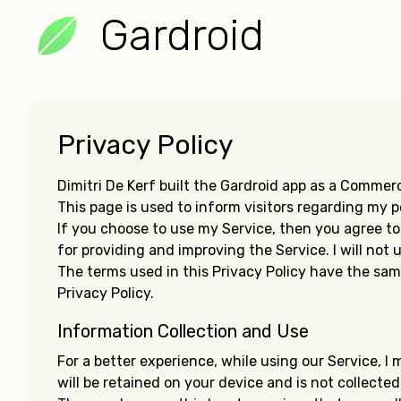
Gardroid
Privacy Policy
Dimitri De Kerf built the Gardroid app as a Commerci
This page is used to inform visitors regarding my p
If you choose to use my Service, then you agree to t
for providing and improving the Service. I will not
The terms used in this Privacy Policy have the sam
Privacy Policy.
Information Collection and Use
For a better experience, while using our Service, I 
will be retained on your device and is not collecte