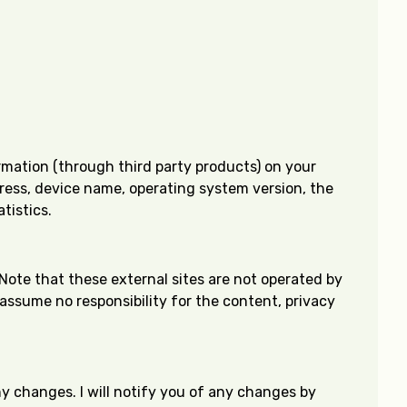
ormation (through third party products) on your
dress, device name, operating system version, the
tistics.
e. Note that these external sites are not operated by
 assume no responsibility for the content, privacy
ny changes. I will notify you of any changes by