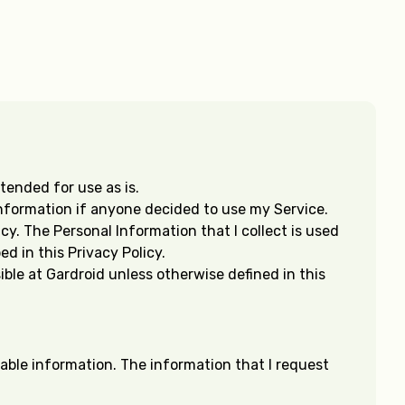
tended for use as is.
 Information if anyone decided to use my Service.
cy. The Personal Information that I collect is used
d in this Privacy Policy.
ble at Gardroid unless otherwise defined in this
fiable information. The information that I request