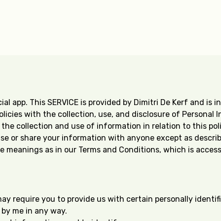
al app. This SERVICE is provided by Dimitri De Kerf and is in
olicies with the collection, use, and disclosure of Personal
he collection and use of information in relation to this poli
 use or share your information with anyone except as describe
e meanings as in our Terms and Conditions, which is accessi
may require you to provide us with certain personally identi
d by me in any way.